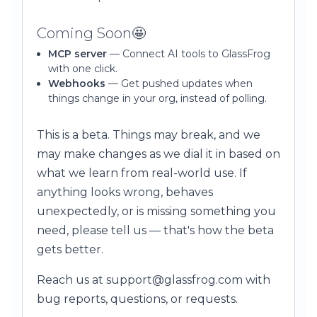
Coming Soon🤩
MCP server
— Connect AI tools to GlassFrog
with one click.
Webhooks
— Get pushed updates when
things change in your org, instead of polling.
This is a beta. Things may break, and we
may make changes as we dial it in based on
what we learn from real-world use. If
anything looks wrong, behaves
unexpectedly, or is missing something you
need, please tell us — that's how the beta
gets better.
Reach us at support@glassfrog.com with
bug reports, questions, or requests.