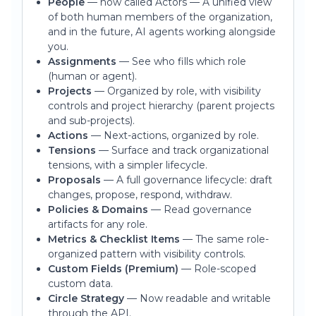
People
— now called Actors — A unified view
of both human members of the organization,
and in the future, AI agents working alongside
you.
Assignments
— See who fills which role
(human or agent).
Projects
— Organized by role, with visibility
controls and project hierarchy (parent projects
and sub-projects).
Actions
— Next-actions, organized by role.
Tensions
— Surface and track organizational
tensions, with a simpler lifecycle.
Proposals
— A full governance lifecycle: draft
changes, propose, respond, withdraw.
Policies & Domains
— Read governance
artifacts for any role.
Metrics & Checklist Items
— The same role-
organized pattern with visibility controls.
Custom Fields (Premium)
— Role-scoped
custom data.
Circle Strategy
— Now readable and writable
through the API.