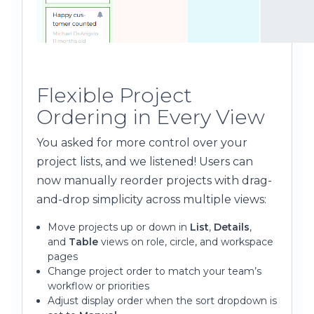
Flexible Project
Ordering in Every View
You asked for more control over your
project lists, and we listened! Users can
now manually reorder projects with drag-
and-drop simplicity across multiple views:
Move projects up or down in
List
,
Details
,
and
Table
views on role, circle, and workspace
pages
Change project order to match your team’s
workflow or priorities
Adjust display order when the sort dropdown is