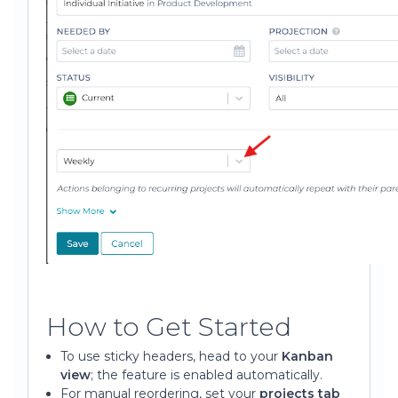
How to Get Started
To use sticky headers, head to your
Kanban
view
; the feature is enabled automatically.
For manual reordering, set your
projects tab