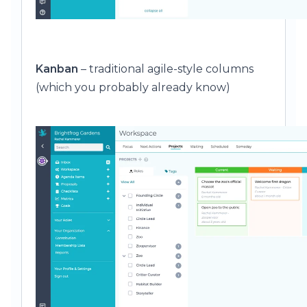
Kanban
– traditional agile-style columns
(which you probably already know)