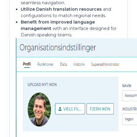
seamless navigation.
Utilize Danish translation resources
and
configurations to match regional needs.
Benefit from improved language
management
with an interface designed for
Danish-speaking teams.