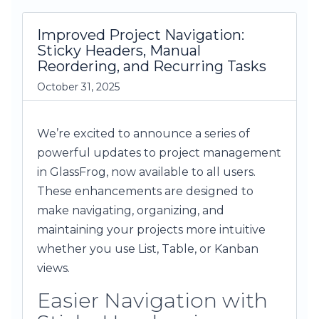
Improved Project Navigation:
Sticky Headers, Manual
Reordering, and Recurring Tasks
October 31, 2025
We’re excited to announce a series of
powerful updates to project management
in GlassFrog, now available to all users.
These enhancements are designed to
make navigating, organizing, and
maintaining your projects more intuitive
whether you use List, Table, or Kanban
views.
Easier Navigation with