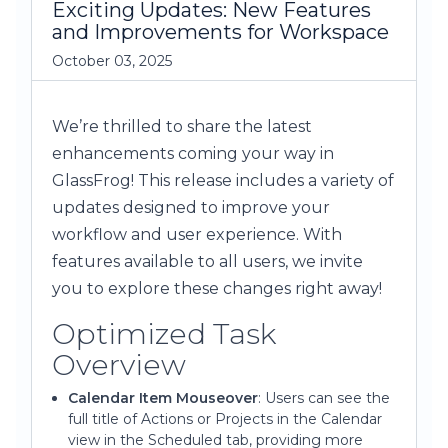
Exciting Updates: New Features
and Improvements for Workspace
October 03, 2025
We’re thrilled to share the latest
enhancements coming your way in
GlassFrog! This release includes a variety of
updates designed to improve your
workflow and user experience. With
features available to all users, we invite
you to explore these changes right away!
Optimized Task
Overview
Calendar Item Mouseover
: Users can see the
full title of Actions or Projects in the Calendar
view in the Scheduled tab, providing more