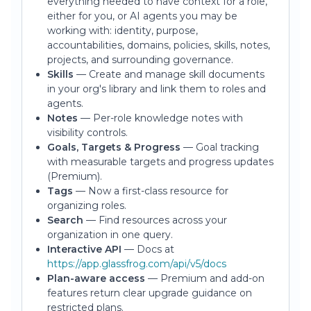
everything needed to have context for a role,
either for you, or AI agents you may be
working with: identity, purpose,
accountabilities, domains, policies, skills, notes,
projects, and surrounding governance.
Skills
— Create and manage skill documents
in your org's library and link them to roles and
agents.
Notes
— Per-role knowledge notes with
visibility controls.
Goals, Targets & Progress
— Goal tracking
with measurable targets and progress updates
(Premium).
Tags
— Now a first-class resource for
organizing roles.
Search
— Find resources across your
organization in one query.
Interactive API
— Docs at
https://app.glassfrog.com/api/v5/docs
Plan-aware access
— Premium and add-on
features return clear upgrade guidance on
restricted plans.