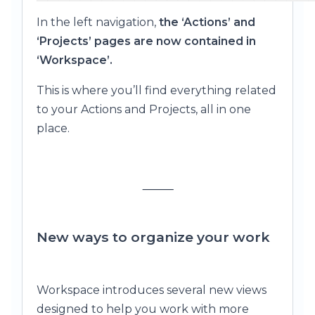
In the left navigation,
the ‘Actions’ and
‘Projects’ pages are now contained in
‘Workspace’.
This is where you’ll find everything related
to your Actions and Projects, all in one
place.
⸻
New ways to organize your work
Workspace introduces several new views
designed to help you work with more