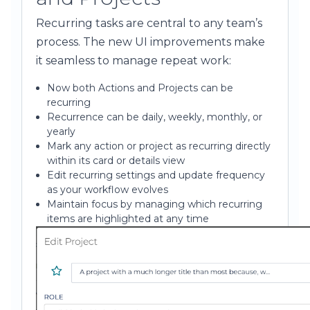
Recurring tasks are central to any team’s
process. The new UI improvements make
it seamless to manage repeat work:
Now both Actions and Projects can be
recurring
Recurrence can be daily, weekly, monthly, or
yearly
Mark any action or project as recurring directly
within its card or details view
Edit recurring settings and update frequency
as your workflow evolves
Maintain focus by managing which recurring
items are highlighted at any time