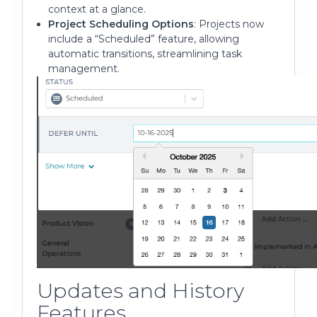
context at a glance.
Project Scheduling Options
: Projects now
include a “Scheduled” feature, allowing
automatic transitions, streamlining task
management.
Updates and History
Features