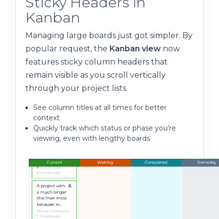
Sticky Headers in
Kanban
Managing large boards just got simpler. By
popular request, the
Kanban view
now
features sticky column headers that
remain visible as you scroll vertically
through your project lists.
See column titles at all times for better
context
Quickly track which status or phase you’re
viewing, even with lengthy boards