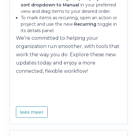
sort dropdown to Manual
in your preferred
view and drag items to your desired order.
To mark items as recurring, open an action or
project and use the new
Recurring
toggle in
its details panel.
We’re committed to helping your
organization run smoother, with tools that
work the way you do. Explore these new
updates today and enjoy a more
connected, flexible workflow!
lees meer