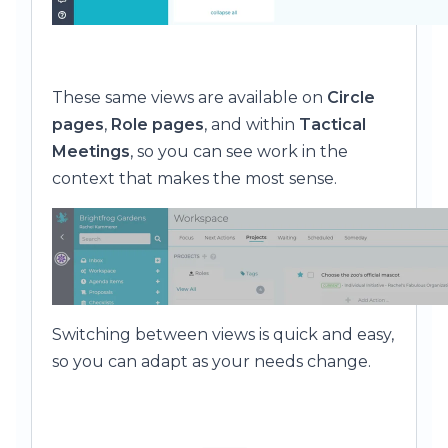
These same views are available on
Circle
pages
,
Role pages
, and within
Tactical
Meetings
, so you can see work in the
context that makes the most sense.
Switching between views is quick and easy,
so you can adapt as your needs change.
⸻