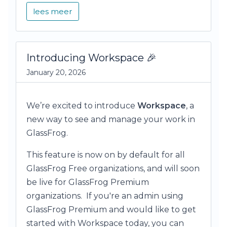
lees meer
Introducing Workspace 🎉
January 20, 2026
We’re excited to introduce
Workspace
, a
new way to see and manage your work in
GlassFrog.
This feature is now on by default for all
GlassFrog Free organizations, and will soon
be live for GlassFrog Premium
organizations. If you're an admin using
GlassFrog Premium and would like to get
started with Workspace today, you can