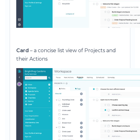
Card
– a concise list view of Projects and
their Actions