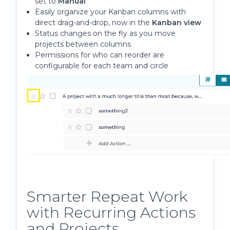
set to
Manual
Easily organize your Kanban columns with
direct drag-and-drop, now in the
Kanban view
Status changes on the fly as you move
projects between columns
Permissions for who can reorder are
configurable for each team and circle
Smarter Repeat Work
with Recurring Actions
and Projects