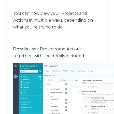
You can now view your Projects and
Actions in multiple ways, depending on
what you’re trying to do:
Details
– see Projects and Actions
together, with the details included