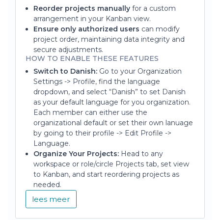
Reorder projects manually
for a custom
arrangement in your Kanban view.
Ensure only authorized users
can modify
project order, maintaining data integrity and
secure adjustments.
HOW TO ENABLE THESE FEATURES
Switch to Danish:
Go to your Organization
Settings -> Profile, find the language
dropdown, and select “Danish” to set Danish
as your default language for you organization.
Each member can either use the
organizational default or set their own lanuage
by going to their profile -> Edit Profile ->
Language.
Organize Your Projects:
Head to any
workspace or role/circle Projects tab, set view
to Kanban, and start reordering projects as
needed.
lees meer