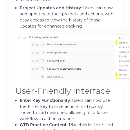
Project Updates and History
: Users can now
add updates to their projects and actions, with
easy access to view the history of those
updates for enhanced tracking.
User-Friendly Interface
Enter Key Functionality
: Users can now use
the Enter key to save actions and quickly
move to add new ones, allowing for a faster
workflow in action creation.
GTD Practice Content
: Placeholder texts and