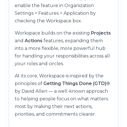
enable the feature in Organization
Settings > Features > Application by
checking the Workspace box.
Workspace builds on the existing
Projects
and
Actions
features, expanding them
into a more flexible, more powerful hub
for handling your responsibilities across all
your roles and circles.
At its core, Workspace is inspired by the
principles of
Getting Things Done (GTD)®
by David Allen — a well-known approach
to helping people focus on what matters
most by making their next actions,
priorities, and commitments clearer.