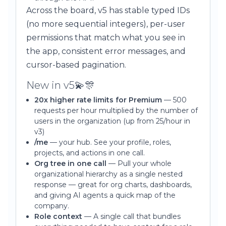
Across the board, v5 has stable typed IDs
(no more sequential integers), per-user
permissions that match what you see in
the app, consistent error messages, and
cursor-based pagination.
New in v5💫🎊
20x higher rate limits for Premium
— 500
requests per hour multiplied by the number of
users in the organization (up from 25/hour in
v3)
/me
— your hub. See your profile, roles,
projects, and actions in one call.
Org tree in one call
— Pull your whole
organizational hierarchy as a single nested
response — great for org charts, dashboards,
and giving AI agents a quick map of the
company.
Role context
— A single call that bundles