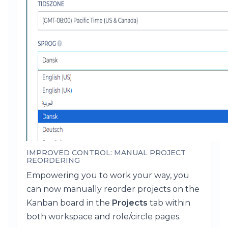
IMPROVED CONTROL: MANUAL PROJECT
REORDERING
Empowering you to work your way, you
can now manually reorder projects on the
Kanban board in the
Projects
tab within
both workspace and role/circle pages.