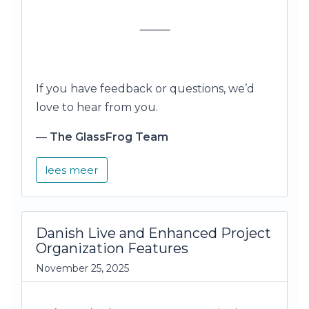
⸻
If you have feedback or questions, we’d
love to hear from you.
—
The GlassFrog Team
lees meer
Danish Live and Enhanced Project
Organization Features
November 25, 2025