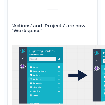
⸻
‘Actions’ and ‘Projects’ are now
‘Workspace’