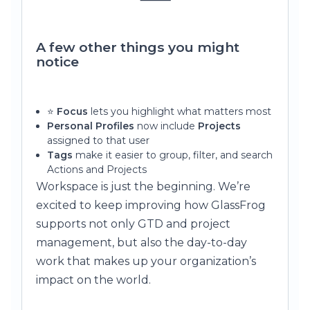
A few other things you might
notice
⭐
Focus
lets you highlight what matters most
Personal Profiles
now include
Projects
assigned to that user
Tags
make it easier to group, filter, and search
Actions and Projects
Workspace is just the beginning. We’re
excited to keep improving how GlassFrog
supports not only GTD and project
management, but also the day-to-day
work that makes up your organization’s
impact on the world.