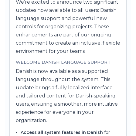
We’re excited to announce two significant
updates now available to all users: Danish
language support and powerful new
controls for organizing projects. These
enhancements are part of our ongoing
commitment to create an inclusive, flexible
environment for your teams.
WELCOME DANISH LANGUAGE SUPPORT
Danish is now available as a supported
language throughout the system. This
update brings a fully localized interface
and tailored content for Danish-speaking
users, ensuring a smoother, more intuitive
experience for everyone in your
organization.
Access all system features in Danish
for