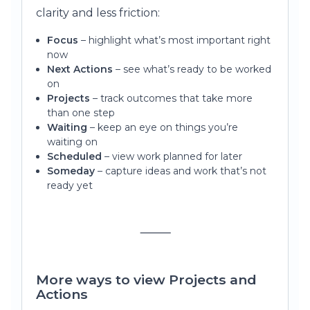
clarity and less friction:
Focus
– highlight what’s most important right
now
Next Actions
– see what’s ready to be worked
on
Projects
– track outcomes that take more
than one step
Waiting
– keep an eye on things you’re
waiting on
Scheduled
– view work planned for later
Someday
– capture ideas and work that’s not
ready yet
⸻
More ways to view Projects and
Actions