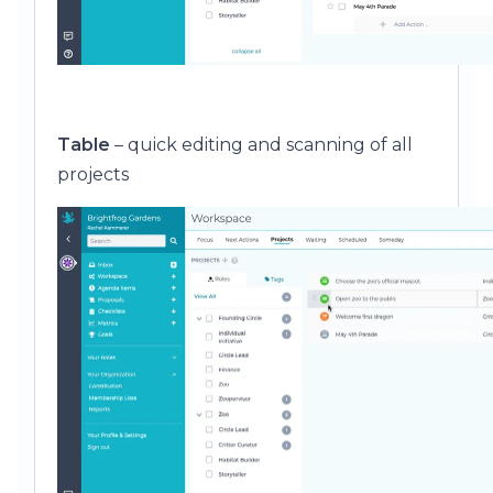
Table
– quick editing and scanning of all
projects