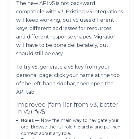
The new API v5 is not backward
compatible with v3. Existing v3 integrations
will keep working, but v5 uses different
keys, different addresses for resources,
and different response shapes. Migration
will have to be done deliberately, but
should still be easy.
To try v5, generate a v5 key from your
personal page: click your name at the top
of the left-hand sidebar, then open the
API tab.
Improved (familiar from v3, better
in v5) 🔧💪
Roles
— Now the main way to navigate your
org. Browse the full role hierarchy and pull rich
context about any role.