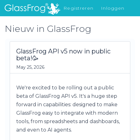
Registreren
Inloggen
Nieuw in GlassFrog
Nieuw in GlassFrog
GlassFrog API v5 now in public
beta!🥳
May 25, 2026
We're excited to be rolling out a public
beta of GlassFrog API v5. It's a huge step
forward in capabilities: designed to make
GlassFrog easy to integrate with modern
tools, from spreadsheets and dashboards,
and even to AI agents.