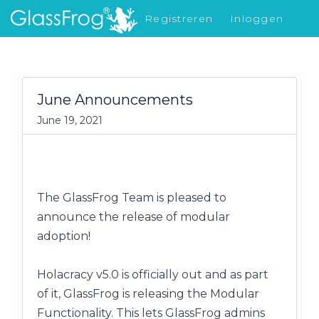
Registreren
Inloggen
Nieuw in GlassFrog
June Announcements
June 19, 2021
The GlassFrog Team is pleased to
announce the release of modular
adoption!
Holacracy v5.0 is officially out and a
s part
of it, GlassFrog is releasing the Modular
Functionality. This lets GlassFrog admins