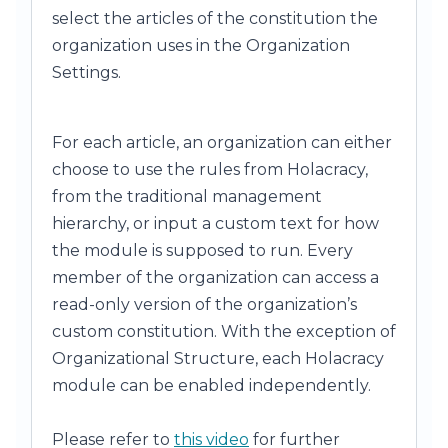
select the articles of the constitution the
organization uses in the Organization
Settings.
For each article, an organization can either
choose to use the rules from Holacracy,
from the traditional management
hierarchy, or input a custom text for how
the module is supposed to run. Every
member of the organization can access a
read-only version of the organization’s
custom constitution. With the exception of
Organizational Structure, each Holacracy
module can be enabled independently.
Please refer to
this video
for further