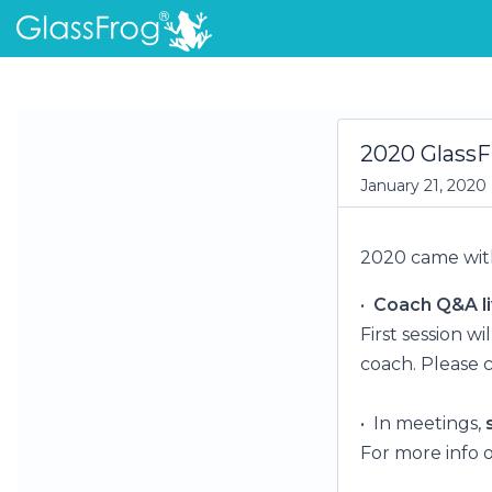
2020 GlassF
January 21, 2020
2020 came with
•
Coach Q&A li
First session w
coach. Please 
• In meetings,
For more info o