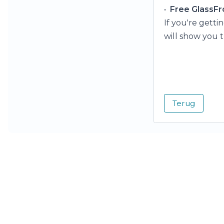
•
Free GlassFr
If you're getti
will show you t
Terug