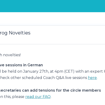
rog Novelties
 novelties!
ve sessions in German
ill be held on January 27th, at 4pm (CET) with an expert
check other scheduled Coach Q&A live sessions
here
.
secretaries can add tensions for the circle members
n this, please
read our FAQ
.