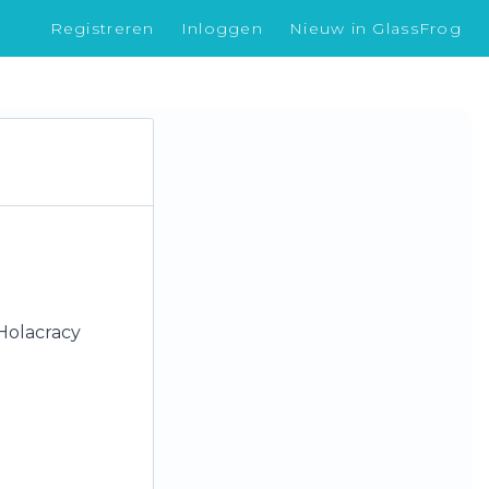
Registreren
Inloggen
Nieuw in GlassFrog
 Holacracy