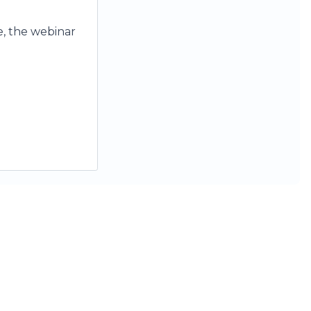
se, the webinar