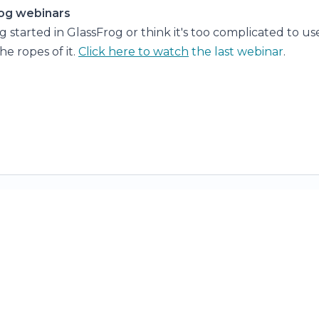
og webinars
ng started in GlassFrog or think it's too complicated to u
he ropes of it.
Click here to watch
the last webinar
.