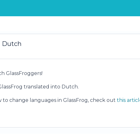
n Dutch
h GlassFroggers!
assFrog translated into Dutch.
w to change languages in GlassFrog, check out
this artic