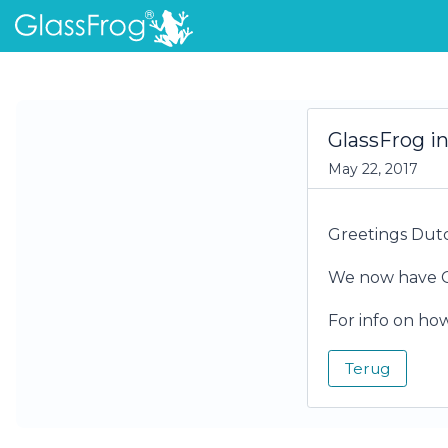
GlassFrog i
May 22, 2017
Greetings Dutc
We now have Gl
For info on ho
Terug