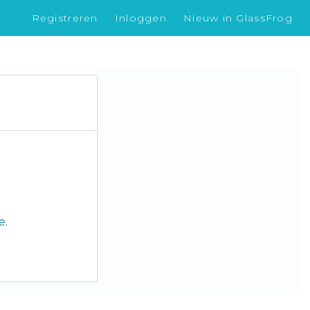
Registreren
Inloggen
Nieuw in GlassFrog
le
.