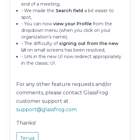
end of a meeting,
- We made the
Search field
a bit easier to
spot,
- You can now
view your Profile
from the
dropdown menu (when you click on your
organization's name),
- The difficulty of
signing out from the new
UI
on small screens has been resolved,
- Urls in the new UI now redirect appropriately
in the classic UI.
For any other feature requests and/or
comments, please contact GlassFrog
customer support at
support@glassfrog.com
.
Thanks!
Terug