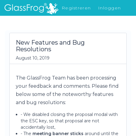
Registreren
Inloggen
Nieuw in GlassFrog
New Features and Bug
Resolutions
August 10, 2019
The GlassFrog Team has been processing
your feedback and comments. Please find
below some of the noteworthy features
and bug resolutions:
- We disabled closing the proposal modal with
the ESC key, so that proposal are not
accidentally lost,
- The
meeting banner sticks
around until the